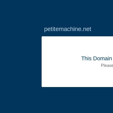
petitemachine.net
This Domain 
Please